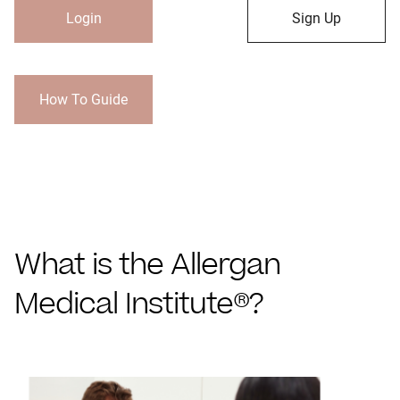
Login
Sign Up
How To Guide
What is the Allergan
Medical Institute®?