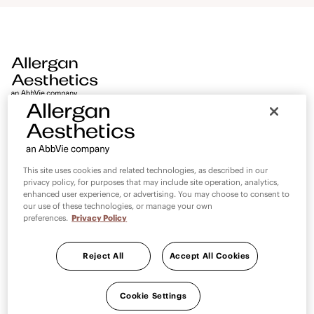
aesthetics. AMI Digital World is an extension of the AMI
promise and will continue to deliver world class medical
education, standardise medical education and strengthen
partnerships with AMI faculty 24/7 at no added cost.
PAGES
LEGAL
This site uses cookies and related technologies, as described in our
privacy policy, for purposes that may include site operation, analytics,
Contact Us
Privacy Statement
enhanced user experience, or advertising. You may choose to consent to
our use of these technologies, or manage your own
Terms and Conditions
preferences.
Privacy Policy
Reject All
Accept All Cookies
Cookie Settings
Cookie Settings
Country selector