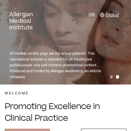
GB
Global
All models on this page are not actual patients. This
educational website is intended for UK Healthcare
professionals only and contains promotional content.
Produced and funded by Allergan Aesthetics, an AbbVie
company.
WELCOME
Promoting Excellence in
Clinical Practice