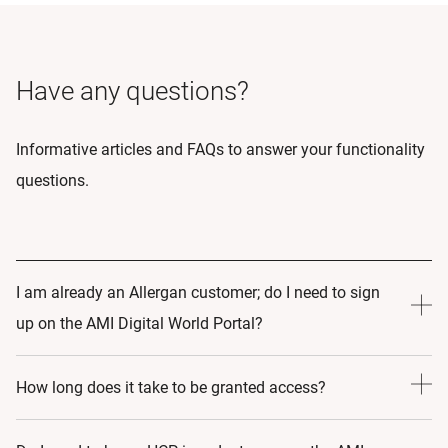
Have any questions?
Informative articles and FAQs to answer your functionality
questions.
I am already an Allergan customer; do I need to sign
up on the AMI Digital World Portal?
Yes! By Signing up to AMI Digital World, you are making a
How long does it take to be granted access?
commitment to learning and growth. As such, by Signing
up to the portal we can create an educational journey that
24-48 hours.