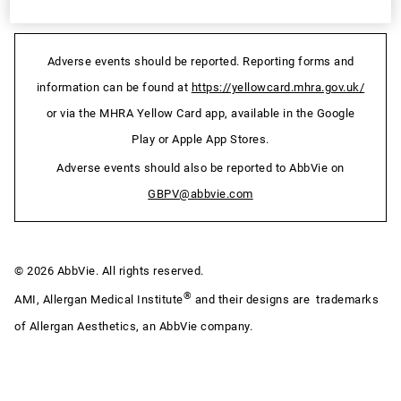
Adverse events should be reported. Reporting forms and
information can be found at
https://yellowcard.mhra.gov.uk/
or via the MHRA Yellow Card app, available in the Google
Play or Apple App Stores.
Adverse events should also be reported to AbbVie on
GBPV@abbvie.com
© 2026 AbbVie. All rights reserved.
®
AMI, Allergan Medical Institute
and their designs are trademarks
of Allergan Aesthetics, an AbbVie company.