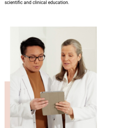
scientific and clinical education.