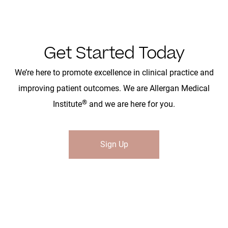
Get Started Today
We’re here to promote excellence in clinical practice and
improving patient outcomes. We are Allergan Medical
®
Institute
and we are here for you.
Sign Up