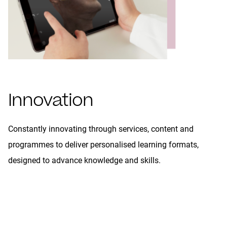
Innovation
Constantly innovating through services, content and
programmes to deliver personalised learning formats,
designed to advance knowledge and skills.