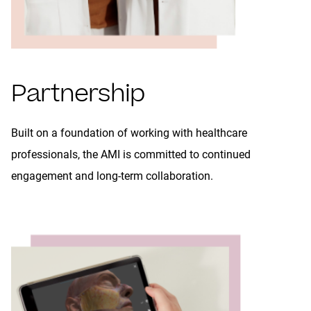
Partnership
Built on a foundation of working with healthcare
professionals, the AMI is committed to continued
engagement and long-term collaboration.