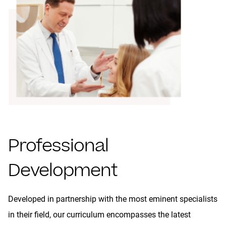
Professional
Development
Developed in partnership with the most eminent specialists
in their field, our curriculum encompasses the latest