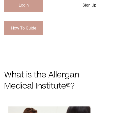
Login
Sign Up
How To Guide
What is the Allergan
Medical Institute®?