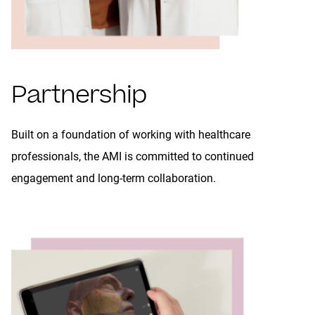
Partnership
Built on a foundation of working with healthcare
professionals, the AMI is committed to continued
engagement and long-term collaboration.