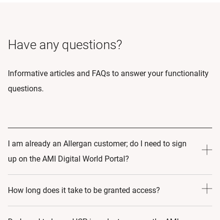
Have any questions?
Informative articles and FAQs to answer your functionality
questions.
I am already an Allergan customer; do I need to sign
up on the AMI Digital World Portal?
Yes! By Signing up to AMI Digital World, you are making a
How long does it take to be granted access?
commitment to learning and growth. As such, by Signing
up to the portal we can create an educational journey that
24-48 hours.