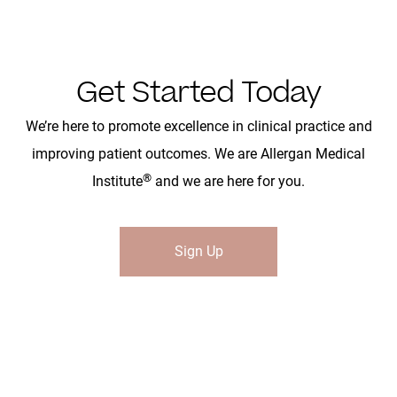
Get Started Today
We’re here to promote excellence in clinical practice and
improving patient outcomes. We are Allergan Medical
®
Institute
and we are here for you.
Sign Up