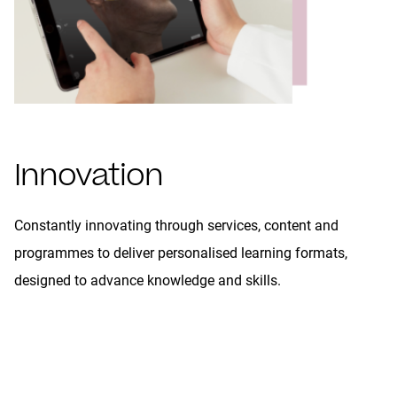
Innovation
Constantly innovating through services, content and
programmes to deliver personalised learning formats,
designed to advance knowledge and skills.