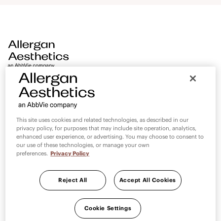
aesthetics. AMI Digital World is an extension of the AMI
promise and will continue to deliver world class medical
education, standardise medical education and strengthen
partnerships with AMI faculty 24/7 at no added cost.
PAGES
LEGAL
This site uses cookies and related technologies, as described in our
privacy policy, for purposes that may include site operation, analytics,
Contact Us
Privacy Statement
enhanced user experience, or advertising. You may choose to consent to
our use of these technologies, or manage your own
Terms and Conditions
preferences.
Privacy Policy
Reject All
Accept All Cookies
Cookie Settings
Cookie Settings
Country selector