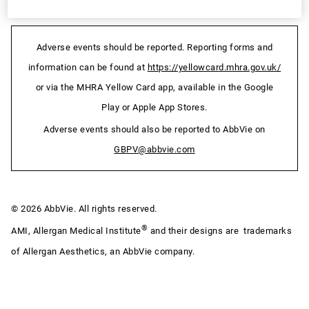
Adverse events should be reported. Reporting forms and
information can be found at
https://yellowcard.mhra.gov.uk/
or via the MHRA Yellow Card app, available in the Google
Play or Apple App Stores.
Adverse events should also be reported to AbbVie on
GBPV@abbvie.com
© 2026 AbbVie. All rights reserved.
®
AMI, Allergan Medical Institute
and their designs are trademarks
of Allergan Aesthetics, an AbbVie company.