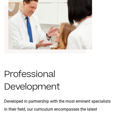
Professional
Development
Developed in partnership with the most eminent specialists
in their field, our curriculum encompasses the latest