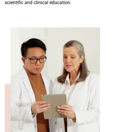
scientific and clinical education.