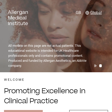
GB
Global
All models on this page are not actual patients. This
educational website is intended for UK Healthcare
professionals only and contains promotional content.
Produced and funded by Allergan Aesthetics, an AbbVie
company.
WELCOME
Promoting Excellence in
Clinical Practice